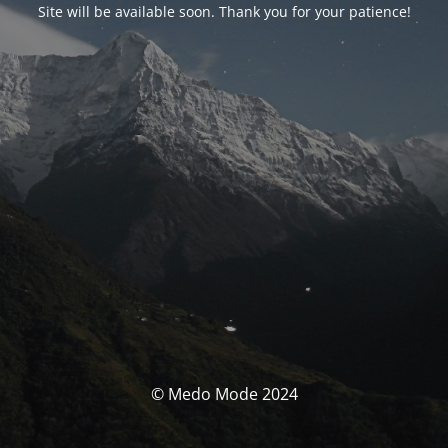
Site will be available soon. Thank you for your patience!
© Medo Mode 2024