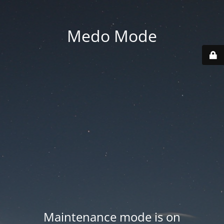
Medo Mode
Maintenance mode is on