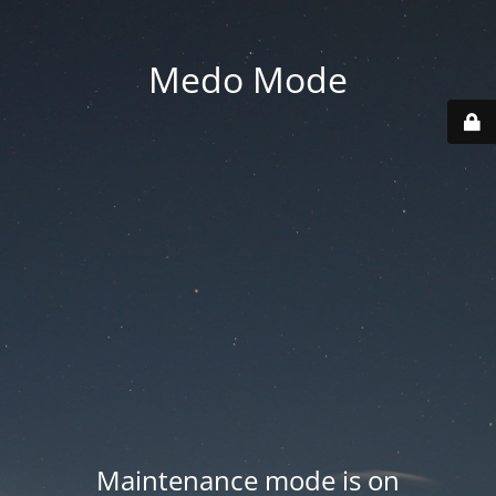
Medo Mode
Maintenance mode is on