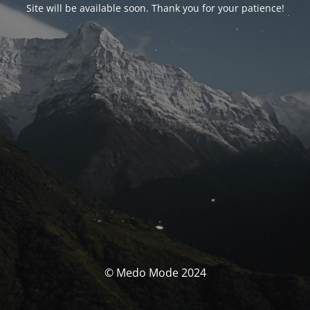
Site will be available soon. Thank you for your patience!
© Medo Mode 2024